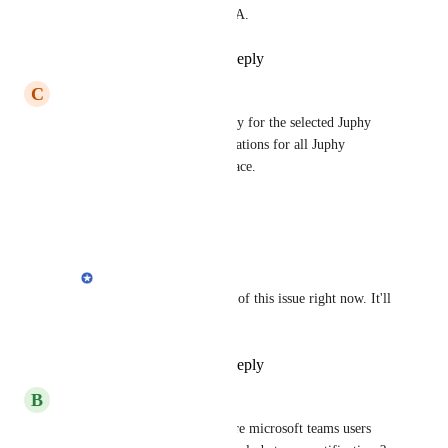
too early to give an ETA.
Reply
·
·
April 9, 2021
C
Charlie
Can Slack Notifications be only for the selected Juphy 
workspace? I'm getting notifications for all Juphy 
workspaces in 1 Slack workspace.
Reply
·
·
April 1, 2021
Cem
Charlie
: We're aware of this issue right now. It'll 
be fixed.
Reply
·
·
April 2, 2021
B
Beck Admin
Erdi
 since there are now more microsoft teams users 