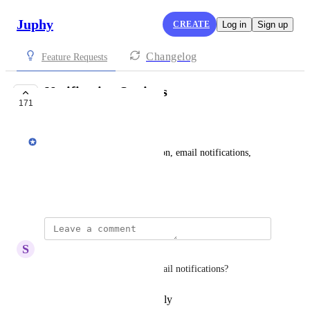
Juphy
CREATE
Log in
Sign up
Changelog
Feature Requests
Notification Settings
171
IN PROGRESS
Erdi
Settings for desktop notification, email notifications, 
Slack notifications.
December 27, 2019
S
services
Follow up on any ETA for email notifications?
Reply
·
·
November 3, 2021