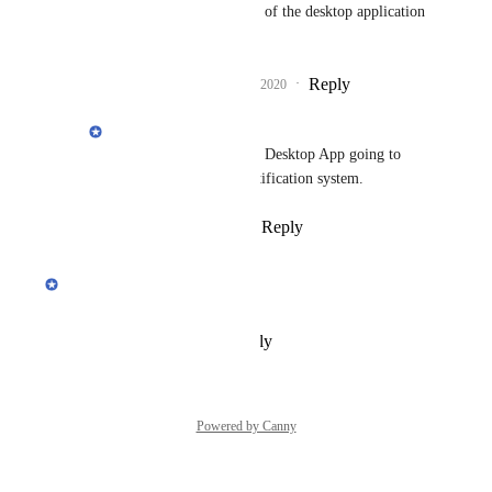
Erdi
: will that be part of the desktop application 
as well?
Reply
3
likes
·
·
March 17, 2020
Erdi
Bruce Kraft Jr.
: Yes! Desktop App going to 
have it's own native notification system.
Reply
·
·
March 20, 2020
updated the status to
Erdi
Planned
Reply
·
·
February 12, 2020
Powered by Canny