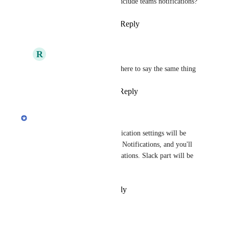
than slack users, can we also include teams notifications?
Reply
4
likes
·
·
April 26, 2020
R
Rick
Beck Admin
: I came here to say the same thing
Reply
·
·
March 5, 2021
updated the status to
Erdi
In Progress
In the first release of the Notification settings will be 
available only for the Desktop Notifications, and you'll 
be able to snooze email notifications. Slack part will be 
available next month.
Reply
·
·
February 27, 2020
Bruce Kraft Jr.