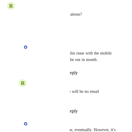
R
Rich M.
Any ETA for the Email notifications?
Reply
·
·
April 8, 2021
Cem
Rich M.
: We'll solve this issue with the mobile 
apps. First version will be out in month.
Reply
·
·
April 9, 2021
R
Rich M.
Cem
: that means there will be no email 
notifications ?
Reply
·
·
April 9, 2021
Cem
Rich M.
: There will be, eventually. However, it's 